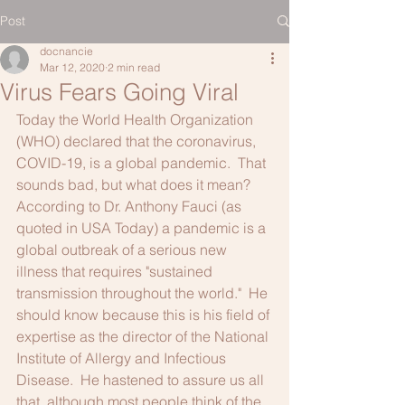
Post
docnancie
Mar 12, 2020
2 min read
Virus Fears Going Viral
Today the World Health Organization 
(WHO) declared that the coronavirus, 
COVID-19, is a global pandemic.  That 
sounds bad, but what does it mean?
According to Dr. Anthony Fauci (as 
quoted in USA Today) a pandemic is a 
global outbreak of a serious new 
illness that requires "sustained 
transmission throughout the world."  He 
should know because this is his field of 
expertise as the director of the National 
Institute of Allergy and Infectious 
Disease.  He hastened to assure us all 
that, although most people think of the 