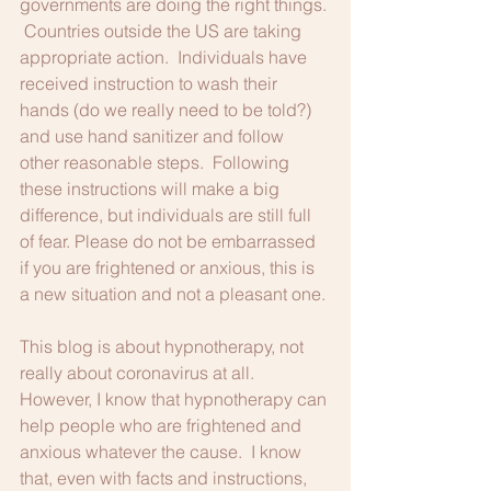
governments are doing the right things. 
 Countries outside the US are taking 
appropriate action.  Individuals have 
received instruction to wash their 
hands (do we really need to be told?) 
and use hand sanitizer and follow 
other reasonable steps.  Following 
these instructions will make a big 
difference, but individuals are still full 
of fear. Please do not be embarrassed 
if you are frightened or anxious, this is 
a new situation and not a pleasant one.
This blog is about hypnotherapy, not 
really about coronavirus at all.  
However, I know that hypnotherapy can 
help people who are frightened and 
anxious whatever the cause.  I know 
that, even with facts and instructions, 