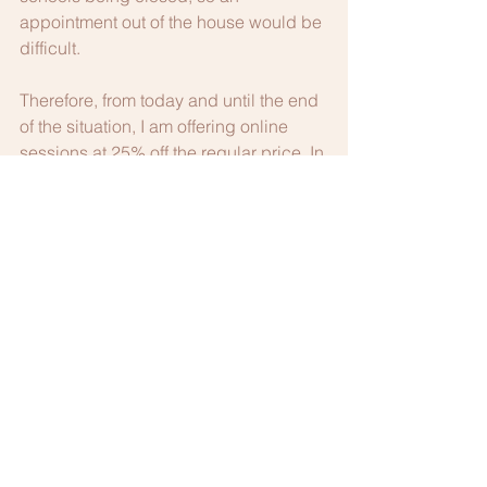
appointment out of the house would be 
difficult.  
Therefore, from today and until the end 
of the situation, I am offering online 
sessions at 25% off the regular price. In 
order to claim the discount and make 
an appointment, please email me at 
docnancie@aol.com
 or call/text 703-
385-9311.  If you are calling or texting 
and you would like a quick reply, 
please remember that I am on the East 
Coast of the US.  I look forward to 
speaking with you soon and working 
together.