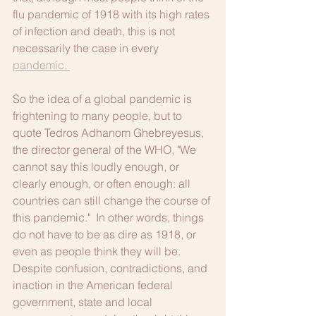
flu pandemic of 1918 with its high rates 
of infection and death, this is not 
necessarily the case in every 
pandemic. 
So the idea of a global pandemic is 
frightening to many people, but to 
quote Tedros Adhanom Ghebreyesus, 
the director general of the WHO, "We 
cannot say this loudly enough, or 
clearly enough, or often enough: all 
countries can still change the course of 
this pandemic."  In other words, things 
do not have to be as dire as 1918, or 
even as people think they will be.  
Despite confusion, contradictions, and 
inaction in the American federal 
government, state and local 