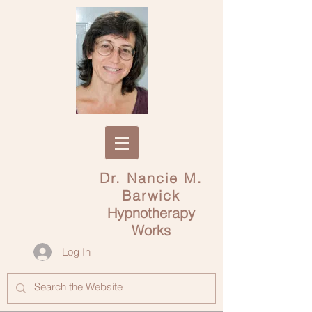
Dr. Nancie M.
Barwick
Hypnotherapy
Works
Log In