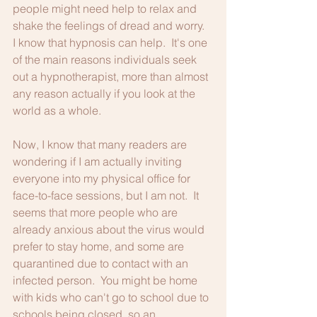
people might need help to relax and 
shake the feelings of dread and worry.  
I know that hypnosis can help.  It's one 
of the main reasons individuals seek 
out a hypnotherapist, more than almost 
any reason actually if you look at the 
world as a whole.
Now, I know that many readers are 
wondering if I am actually inviting 
everyone into my physical office for 
face-to-face sessions, but I am not.  It 
seems that more people who are 
already anxious about the virus would 
prefer to stay home, and some are 
quarantined due to contact with an 
infected person.  You might be home 
with kids who can't go to school due to 
schools being closed, so an 