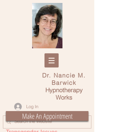
Dr. Nancie M.
Barwick
Hypnotherapy
Works
Log In
Make An Appointment