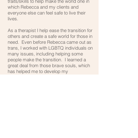
traits/skills to help make the world one in
which Rebecca and my clients and
everyone else can feel safe to live their
lives.
As a therapist I help ease the transition for
others and create a safe world for those in
need. Even before Rebecca came out as
trans, I worked with LGBTQ individuals on
many issues, including helping some
people make the transition. I learned a
great deal from those brave souls, which
has helped me to develop my
understanding of transgender people and
how to work with them and their families,
partners, co-workers etc..
*Cisgender = (a person whose identified
gender matches their perceived gender,
someone who is not transgender but who
may experience any sexual orientation)
My Understanding Trans online course –
designed to help those in the larger