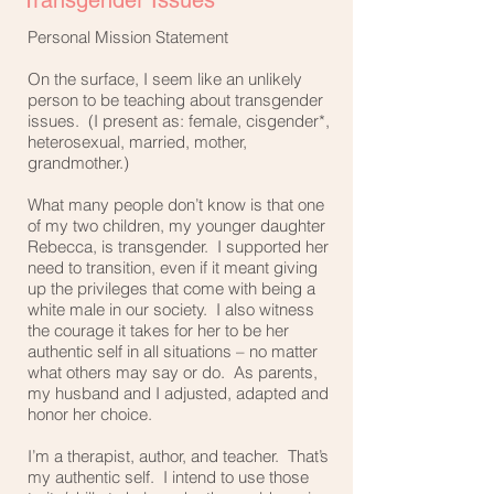
Transgender Issues
Personal Mission Statement
On the surface, I seem like an unlikely
person to be teaching about transgender
issues. (I present as: female, cisgender*,
heterosexual, married, mother,
grandmother.)
What many people don’t know is that one
of my two children, my younger daughter
Rebecca, is transgender. I supported her
need to transition, even if it meant giving
up the privileges that come with being a
white male in our society. I also witness
the courage it takes for her to be her
authentic self in all situations – no matter
what others may say or do. As parents,
my husband and I adjusted, adapted and
honor her choice.
I’m a therapist, author, and teacher. That’s
my authentic self. I intend to use those