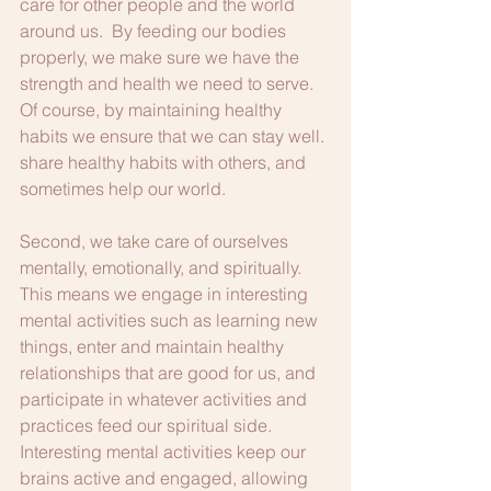
care for other people and the world 
around us.  By feeding our bodies 
properly, we make sure we have the 
strength and health we need to serve.  
Of course, by maintaining healthy 
habits we ensure that we can stay well. 
share healthy habits with others, and 
sometimes help our world.
Second, we take care of ourselves 
mentally, emotionally, and spiritually.  
This means we engage in interesting 
mental activities such as learning new 
things, enter and maintain healthy 
relationships that are good for us, and 
participate in whatever activities and 
practices feed our spiritual side.  
Interesting mental activities keep our 
brains active and engaged, allowing 