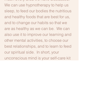
We can use hypnotherapy to help us 
sleep, to feed our bodies the nutritious 
and healthy foods that are best for us, 
and to change our habits so that we 
are as healthy as we can be.  We can 
also use it to improve our learning and 
other mental activities, to choose our 
best relationships, and to learn to feed 
our spiritual side.  In short, your 
unconscious mind is your self-care kit 
in your head!
So, now that you know why you should 
take care of yourself, give me a call at 
703-385-9311 or pop me a line at 
docnancie@aol.com and we can take 
care of you together!  Remember, you 
can also go online at 