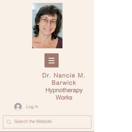
Dr. Nancie M.
Barwick
Hypnotherapy
Works
Log In