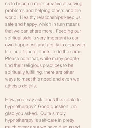
us to become more creative at solving 
problems and helping others and the 
world.  Healthy relationships keep us 
safe and happy, which in turn means 
that we can share more.  Feeding our 
spiritual side is very important to our 
own happiness and ability to cope with 
life, and to help others to do the same.  
Please note that, while many people 
find their religious practices to be 
spiritually fulfilling, there are other 
ways to meet this need and even we 
atheists do this.
How, you may ask, does this relate to 
hypnotherapy?  Good question, I'm 
glad you asked.  Quite simply, 
hypnotherapy is self-care in pretty 
much every area we have discussed.  