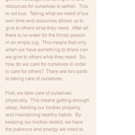
resources for ourselves is selfish.  This 
is not true.  Taking what we need of our 
own time and resources allows us to 
give to others what they need.  After all, 
there is no water for the thirsty person 
in an empty jug.  This means that only 
when we have something to share can 
we give to others what they need.  So, 
how do we care for ourselves in order 
to care for others?  There are two parts 
to taking care of ourselves.
First, we take care of ourselves 
physically.  This means getting enough 
sleep, feeding our bodies properly, 
and maintaining healthy habits.  By 
keeping our bodies rested, we have 
the patience and energy we need to 