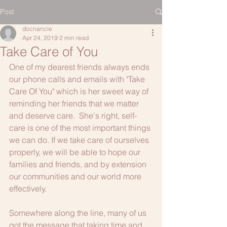
Post
docnancie
Apr 24, 2019
2 min read
Take Care of You
One of my dearest friends always ends 
our phone calls and emails with "Take 
Care Of You" which is her sweet way of 
reminding her friends that we matter 
and deserve care.  She's right, self-
care is one of the most important things 
we can do. If we take care of ourselves 
properly, we will be able to hope our 
families and friends, and by extension 
our communities and our world more 
effectively.  
Somewhere along the line, many of us 
got the message that taking time and 