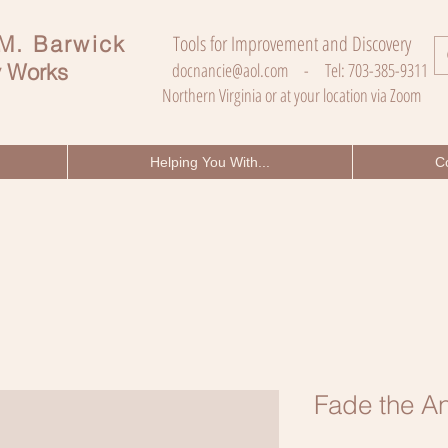
 M. Barwick
Tools for Improvement and Discovery
 Works
docnancie@aol.com
- Tel: 703-385-9311
Northern Virginia or at your location via Zoom
Helping You With...
C
Fade the An