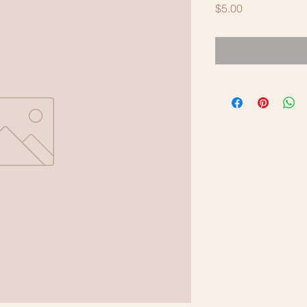
Price
$5.00