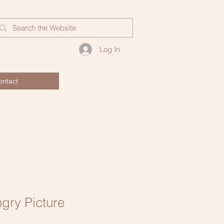
Log In
ontact
gry Picture