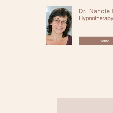
Dr. Nancie
Hypnotherapy
Home